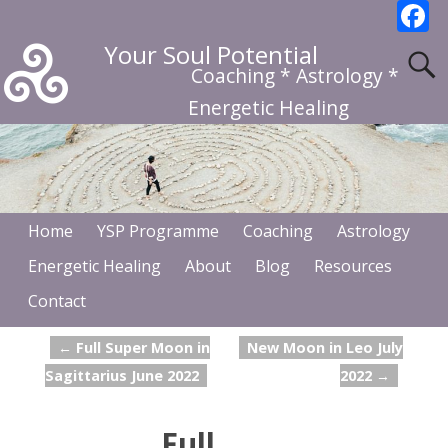
F
a
Your Soul Potential
c
Coaching * Astrology *
b
Energetic Healing
o
o
k
Home
YSP Programme
Coaching
Astrology
Energetic Healing
About
Blog
Resources
Contact
←
Full Super Moon in
New Moon in Leo July
Post navigation
Sagittarius June 2022
2022
→
Full