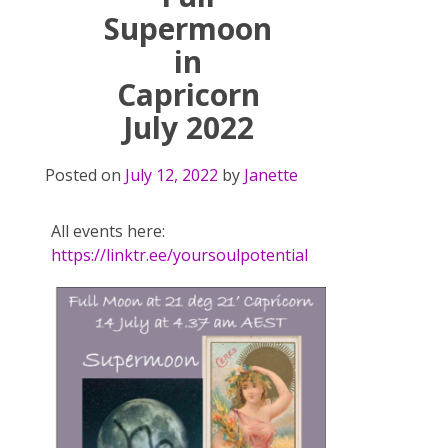
Supermoon
in
Capricorn
July 2022
Posted on
July 12, 2022
by
Janette
All events here:
https://linktr.ee/yoursoulpotential