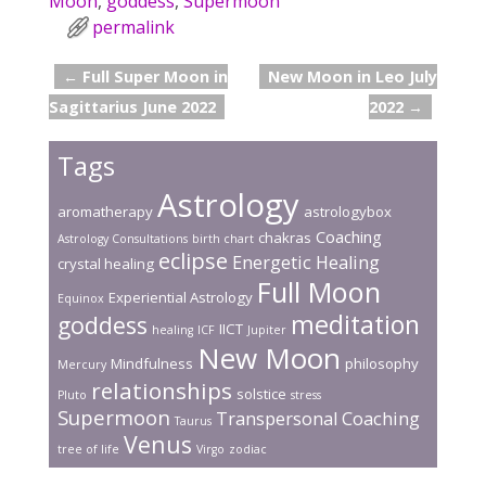
Moon
,
goddess
,
Supermoon
b
er
e
l
e
permalink
o
st
←
Full Super Moon in
New Moon in Leo July
o
Post navigation
Sagittarius June 2022
2022
→
k
Tags
Astrology
aromatherapy
astrologybox
Coaching
chakras
Astrology Consultations
birth chart
eclipse
Energetic Healing
crystal healing
Full Moon
Experiential Astrology
Equinox
meditation
goddess
IICT
healing
ICF
Jupiter
New Moon
Mindfulness
philosophy
Mercury
relationships
solstice
Pluto
stress
Supermoon
Transpersonal Coaching
Taurus
Venus
tree of life
Virgo
zodiac