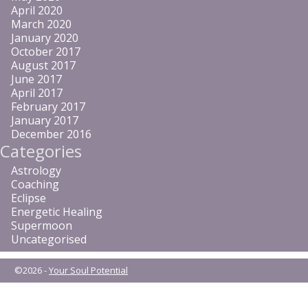
April 2020
March 2020
January 2020
October 2017
August 2017
June 2017
April 2017
February 2017
January 2017
December 2016
Categories
Astrology
Coaching
Eclipse
Energetic Healing
Supermoon
Uncategorised
©2026 -
Your Soul Potential