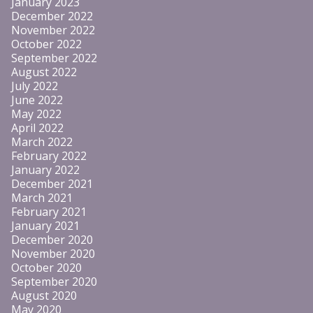
January 2023
December 2022
November 2022
October 2022
September 2022
August 2022
July 2022
June 2022
May 2022
April 2022
March 2022
February 2022
January 2022
December 2021
March 2021
February 2021
January 2021
December 2020
November 2020
October 2020
September 2020
August 2020
May 2020