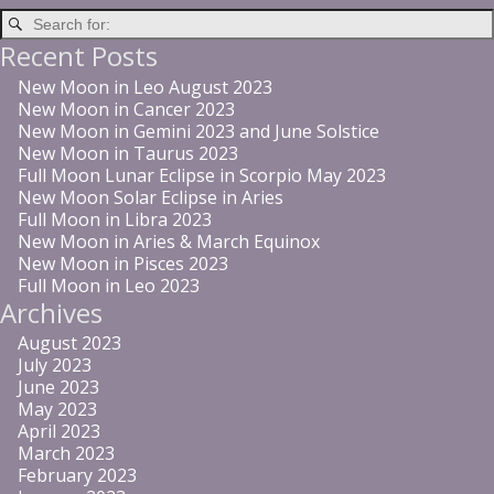
Recent Posts
New Moon in Leo August 2023
New Moon in Cancer 2023
New Moon in Gemini 2023 and June Solstice
New Moon in Taurus 2023
Full Moon Lunar Eclipse in Scorpio May 2023
New Moon Solar Eclipse in Aries
Full Moon in Libra 2023
New Moon in Aries & March Equinox
New Moon in Pisces 2023
Full Moon in Leo 2023
Archives
August 2023
July 2023
June 2023
May 2023
April 2023
March 2023
February 2023