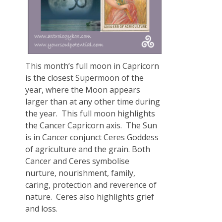
This month’s full moon in Capricorn
is the closest Supermoon of the
year, where the Moon appears
larger than at any other time during
the year. This full moon highlights
the Cancer Capricorn axis. The Sun
is in Cancer conjunct Ceres Goddess
of agriculture and the grain. Both
Cancer and Ceres symbolise
nurture, nourishment, family,
caring, protection and reverence of
nature. Ceres also highlights grief
and loss.