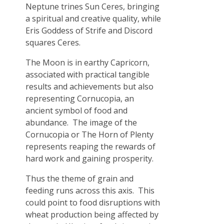
Neptune trines Sun Ceres, bringing
a spiritual and creative quality, while
Eris Goddess of Strife and Discord
squares Ceres.
The Moon is in earthy Capricorn,
associated with practical tangible
results and achievements but also
representing Cornucopia, an
ancient symbol of food and
abundance. The image of the
Cornucopia or The Horn of Plenty
represents reaping the rewards of
hard work and gaining prosperity.
Thus the theme of grain and
feeding runs across this axis. This
could point to food disruptions with
wheat production being affected by