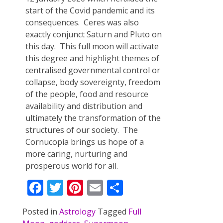
start of the Covid pandemic and its
consequences. Ceres was also
exactly conjunct Saturn and Pluto on
this day. This full moon will activate
this degree and highlight themes of
centralised governmental control or
collapse, body sovereignty, freedom
of the people, food and resource
availability and distribution and
ultimately the transformation of the
structures of our society. The
Cornucopia brings us hope of a
more caring, nurturing and
prosperous world for all.
F
T
Pi
E
S
ac
w
nt
m
h
Posted in
Astrology
Tagged
Full
e
itt
er
ai
ar