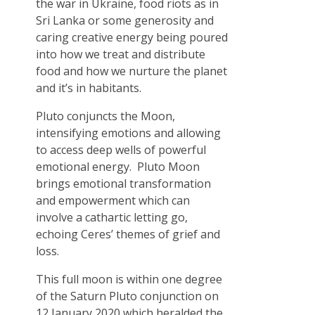
the war in Ukraine, food riots as in
Sri Lanka or some generosity and
caring creative energy being poured
into how we treat and distribute
food and how we nurture the planet
and it’s in habitants.
Pluto conjuncts the Moon,
intensifying emotions and allowing
to access deep wells of powerful
emotional energy. Pluto Moon
brings emotional transformation
and empowerment which can
involve a cathartic letting go,
echoing Ceres’ themes of grief and
loss.
This full moon is within one degree
of the Saturn Pluto conjunction on
12 January 2020 which heralded the