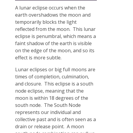
A lunar eclipse occurs when the
earth overshadows the moon and
temporarily blocks the light
reflected from the moon. This lunar
eclipse is penumbral, which means a
faint shadow of the earth is visible
on the edge of the moon, and so its
effect is more subtle.
Lunar eclipses or big full moons are
times of completion, culmination,
and closure. This eclipse is a south
node eclipse, meaning that the
moon is within 18 degrees of the
south node. The South Node
represents our individual and
collective past and is often seen as a
drain or release point. A moon