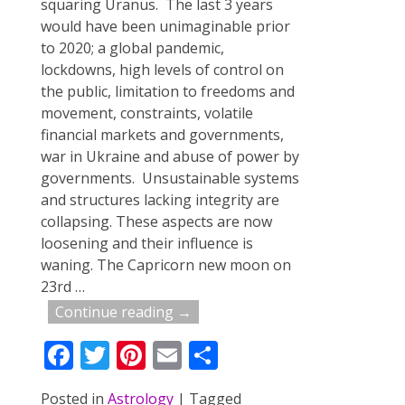
squaring Uranus. The last 3 years
would have been unimaginable prior
to 2020; a global pandemic,
lockdowns, high levels of control on
the public, limitation to freedoms and
movement, constraints, volatile
financial markets and governments,
war in Ukraine and abuse of power by
governments. Unsustainable systems
and structures lacking integrity are
collapsing. These aspects are now
loosening and their influence is
waning. The Capricorn new moon on
23rd
…
Continue reading →
F
T
Pi
E
S
ac
w
nt
m
h
Posted in
Astrology
|
Tagged