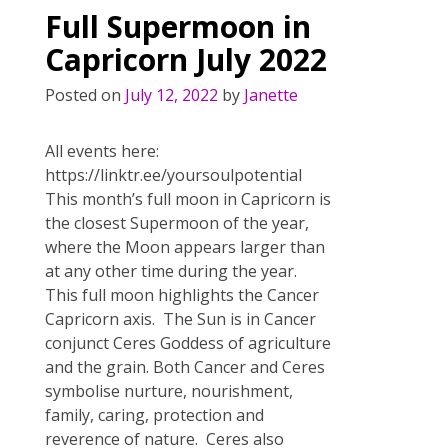
o
st
Full Supermoon in
o
Capricorn July 2022
k
Posted on
July 12, 2022
by
Janette
All events here:
https://linktr.ee/yoursoulpotential
This month’s full moon in Capricorn is
the closest Supermoon of the year,
where the Moon appears larger than
at any other time during the year.
This full moon highlights the Cancer
Capricorn axis. The Sun is in Cancer
conjunct Ceres Goddess of agriculture
and the grain. Both Cancer and Ceres
symbolise nurture, nourishment,
family, caring, protection and
reverence of nature. Ceres also