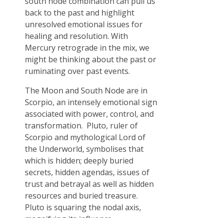
south node combination can pull us
back to the past and highlight
unresolved emotional issues for
healing and resolution. With
Mercury retrograde in the mix, we
might be thinking about the past or
ruminating over past events.
The Moon and South Node are in
Scorpio, an intensely emotional sign
associated with power, control, and
transformation. Pluto, ruler of
Scorpio and mythological Lord of
the Underworld, symbolises that
which is hidden; deeply buried
secrets, hidden agendas, issues of
trust and betrayal as well as hidden
resources and buried treasure.
Pluto is squaring the nodal axis,