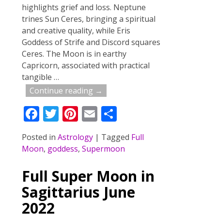
highlights grief and loss. Neptune
trines Sun Ceres, bringing a spiritual
and creative quality, while Eris
Goddess of Strife and Discord squares
Ceres. The Moon is in earthy
Capricorn, associated with practical
tangible
…
Continue reading →
F
T
Pi
E
S
ac
w
nt
m
h
Posted in
Astrology
|
Tagged
Full
e
itt
er
ai
ar
Moon
,
goddess
,
Supermoon
b
er
e
l
e
o
st
Full Super Moon in
o
Sagittarius June
k
2022