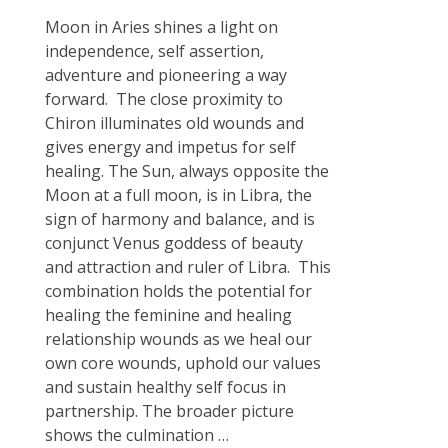
Moon in Aries shines a light on
independence, self assertion,
adventure and pioneering a way
forward. The close proximity to
Chiron illuminates old wounds and
gives energy and impetus for self
healing. The Sun, always opposite the
Moon at a full moon, is in Libra, the
sign of harmony and balance, and is
conjunct Venus goddess of beauty
and attraction and ruler of Libra. This
combination holds the potential for
healing the feminine and healing
relationship wounds as we heal our
own core wounds, uphold our values
and sustain healthy self focus in
partnership. The broader picture
shows the culmination
…