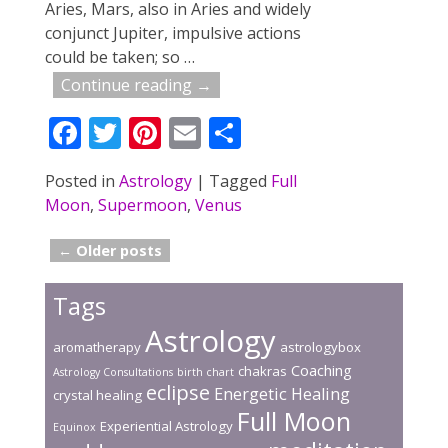
Aries, Mars, also in Aries and widely
conjunct Jupiter, impulsive actions
could be taken; so
…
Continue reading →
F
T
Pi
E
S
ac
w
nt
m
h
Posted in
Astrology
|
Tagged
Full
e
itt
er
ai
ar
Moon
,
Supermoon
,
Venus
b
er
e
l
e
o
st
←
Older posts
Post navigation
o
Tags
k
Astrology
aromatherapy
astrologybox
Coaching
chakras
Astrology Consultations
birth chart
eclipse
Energetic Healing
crystal healing
Full Moon
Experiential Astrology
Equinox