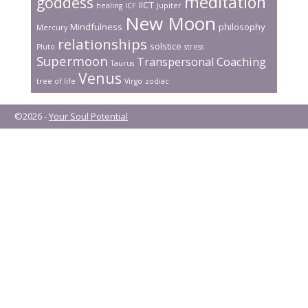
meditation
goddess
IICT
healing
ICF
Jupiter
New Moon
Mindfulness
philosophy
Mercury
relationships
solstice
Pluto
stress
Supermoon
Transpersonal Coaching
Taurus
Venus
tree of life
Virgo
zodiac
©2026 -
Your Soul Potential