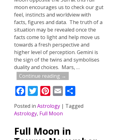
moon encourages us to check our gut
feel, instincts and worldview with
facts, figures and data. The truth of a
situation may be revealed once the
facts come to light and help move us
towards a fresh perspective and
higher level of perception. Gemini is
the sign of the twins and symbolises
duality and choices. Mars,
…
Continue reading →
F
T
Pi
E
S
ac
w
nt
m
h
Posted in
Astrology
|
Tagged
e
itt
er
ai
ar
Astrology
,
Full Moon
b
er
e
l
e
o
st
Full Moon in