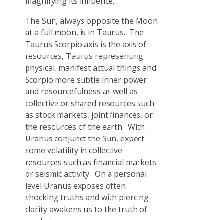
magnifying its influence.
The Sun, always opposite the Moon
at a full moon, is in Taurus. The
Taurus Scorpio axis is the axis of
resources, Taurus representing
physical, manifest actual things and
Scorpio more subtle inner power
and resourcefulness as well as
collective or shared resources such
as stock markets, joint finances, or
the resources of the earth. With
Uranus conjunct the Sun, expect
some volatility in collective
resources such as financial markets
or seismic activity. On a personal
level Uranus exposes often
shocking truths and with piercing
clarity awakens us to the truth of