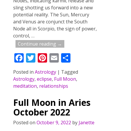
Nodes, indicating karmic release and
sling shotting us forward into a new
potential reality. The Sun, Mercury
and Venus are conjunct the South
Node all in Scorpio, the sign of power,
control,
…
Continue reading →
F
T
Pi
E
S
ac
w
nt
m
h
Posted in
Astrology
|
Tagged
e
itt
er
ai
ar
Astrology
,
eclipse
,
Full Moon
,
b
er
e
l
e
meditation
,
relationships
o
st
Full Moon in Aries
o
October 2022
k
Posted on
October 9, 2022
by
Janette