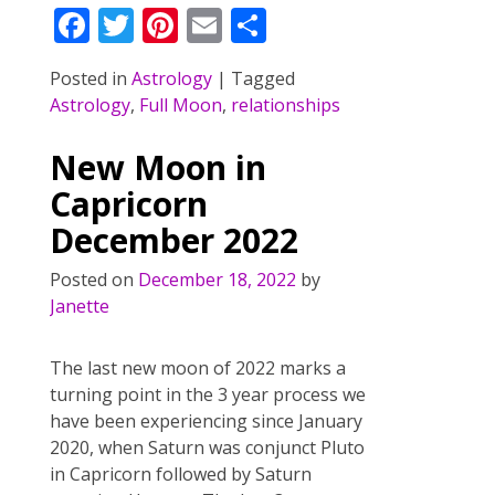
F
T
Pi
E
S
ac
w
nt
m
h
Posted in
Astrology
|
Tagged
e
itt
er
ai
ar
Astrology
,
Full Moon
,
relationships
b
er
e
l
e
o
st
New Moon in
o
Capricorn
k
December 2022
Posted on
December 18, 2022
by
Janette
The last new moon of 2022 marks a
turning point in the 3 year process we
have been experiencing since January
2020, when Saturn was conjunct Pluto
in Capricorn followed by Saturn