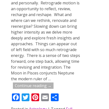
and personally. Retrograde motion is
an opportunity to reflect, review,
recharge and reshape. What and
where can we rethink, renovate and
reenergise? Slowing down can bring
higher intensity as we delve more
deeply and explore fresh insights and
approaches. Things can appear out
of left field with so much retrograde
energy. There is a sense of two steps
forward, one step back, allowing time
for revising and integration. The
Moon in Pisces conjuncts Neptune
the modern ruler of
…
Continue reading →
F
T
Pi
E
S
ac
w
nt
m
h