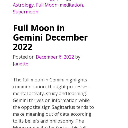
e
itt
er
ai
ar
Astrology
,
Full Moon
,
meditation
,
b
er
e
l
e
Supermoon
o
st
Full Moon in
o
Gemini December
k
2022
Posted on
December 6, 2022
by
Janette
The full moon in Gemini highlights
communication, thought processes,
mental activity, study and learning.
Gemini thrives on information while
the opposite sign Sagittarius tends to
make meaning out of data according
to its beliefs and philosophy. The
Moon opposite the Sun at this full