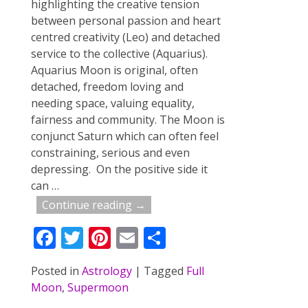
highlighting the creative tension
between personal passion and heart
centred creativity (Leo) and detached
service to the collective (Aquarius).
Aquarius Moon is original, often
detached, freedom loving and
needing space, valuing equality,
fairness and community. The Moon is
conjunct Saturn which can often feel
constraining, serious and even
depressing. On the positive side it
can
…
Continue reading →
F
T
Pi
E
S
ac
w
nt
m
h
Posted in
Astrology
|
Tagged
Full
e
itt
er
ai
ar
Moon
,
Supermoon
b
er
e
l
e