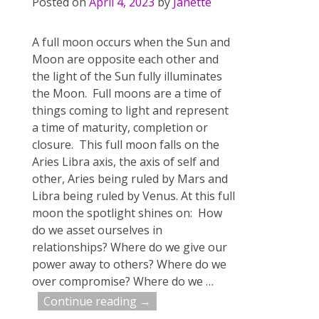
Posted on
April 4, 2023
by
Janette
A full moon occurs when the Sun and
Moon are opposite each other and
the light of the Sun fully illuminates
the Moon. Full moons are a time of
things coming to light and represent
a time of maturity, completion or
closure. This full moon falls on the
Aries Libra axis, the axis of self and
other, Aries being ruled by Mars and
Libra being ruled by Venus. At this full
moon the spotlight shines on: How
do we asset ourselves in
relationships? Where do we give our
power away to others? Where do we
over compromise? Where do we
…
Continue reading →