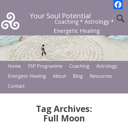
F
a
Your Soul Potential
c
Coaching * Astrology *
b
Energetic Healing
o
o
k
Home
YSP Programme
Coaching
Astrology
Energetic Healing
About
Blog
Resources
Contact
Tag Archives:
Full Moon