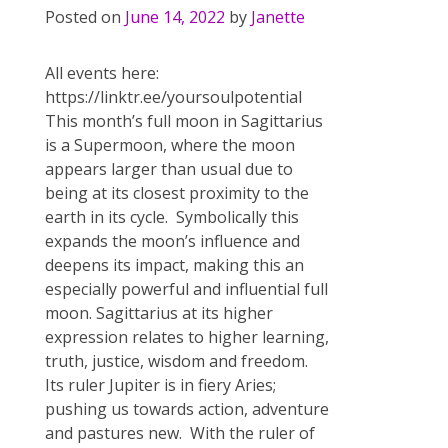
Posted on
June 14, 2022
by
Janette
All events here:
https://linktr.ee/yoursoulpotential
This month’s full moon in Sagittarius
is a Supermoon, where the moon
appears larger than usual due to
being at its closest proximity to the
earth in its cycle. Symbolically this
expands the moon’s influence and
deepens its impact, making this an
especially powerful and influential full
moon. Sagittarius at its higher
expression relates to higher learning,
truth, justice, wisdom and freedom.
Its ruler Jupiter is in fiery Aries;
pushing us towards action, adventure
and pastures new. With the ruler of