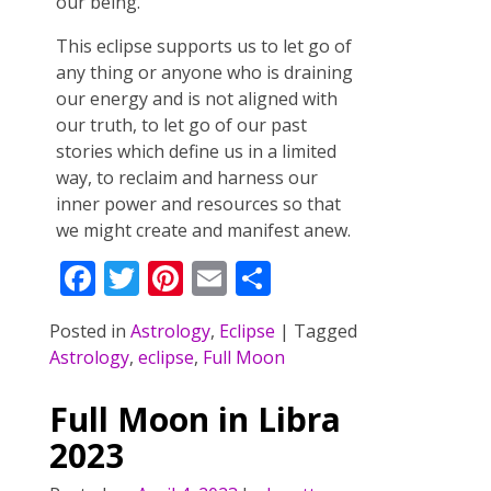
our being.
This eclipse supports us to let go of
any thing or anyone who is draining
our energy and is not aligned with
our truth, to let go of our past
stories which define us in a limited
way, to reclaim and harness our
inner power and resources so that
we might create and manifest anew.
F
T
Pi
E
S
ac
w
nt
m
h
Posted in
Astrology
,
Eclipse
|
Tagged
e
itt
er
ai
ar
Astrology
,
eclipse
,
Full Moon
b
er
e
l
e
o
st
Full Moon in Libra
o
2023
k