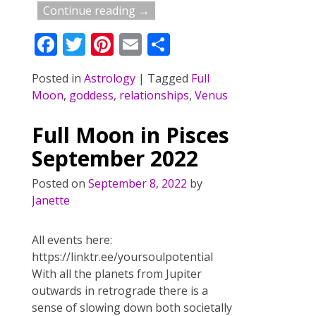
Continue reading →
F
T
Pi
E
S
ac
w
nt
m
h
Posted in
Astrology
|
Tagged
Full
e
itt
er
ai
ar
Moon
,
goddess
,
relationships
,
Venus
b
er
e
l
e
o
st
Full Moon in Pisces
o
September 2022
k
Posted on
September 8, 2022
by
Janette
All events here:
https://linktr.ee/yoursoulpotential
With all the planets from Jupiter
outwards in retrograde there is a
sense of slowing down both societally