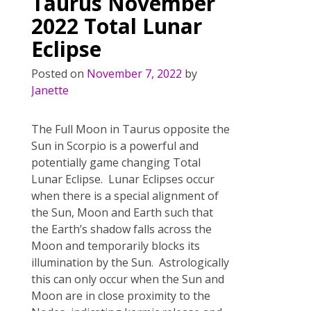
o
Taurus November
k
2022 Total Lunar
Eclipse
Posted on
November 7, 2022
by
Janette
The Full Moon in Taurus opposite the
Sun in Scorpio is a powerful and
potentially game changing Total
Lunar Eclipse. Lunar Eclipses occur
when there is a special alignment of
the Sun, Moon and Earth such that
the Earth’s shadow falls across the
Moon and temporarily blocks its
illumination by the Sun. Astrologically
this can only occur when the Sun and
Moon are in close proximity to the