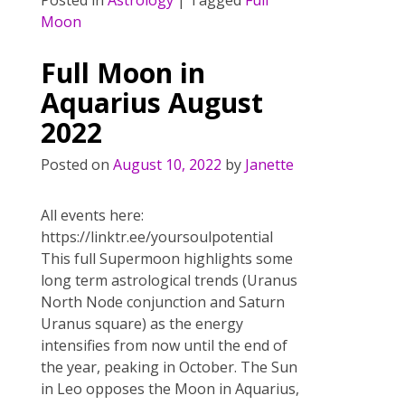
Posted in
Astrology
|
Tagged
Full
e
itt
er
ai
ar
Moon
b
er
e
l
e
o
st
Full Moon in
o
Aquarius August
k
2022
Posted on
August 10, 2022
by
Janette
All events here:
https://linktr.ee/yoursoulpotential
This full Supermoon highlights some
long term astrological trends (Uranus
North Node conjunction and Saturn
Uranus square) as the energy
intensifies from now until the end of
the year, peaking in October. The Sun
in Leo opposes the Moon in Aquarius,