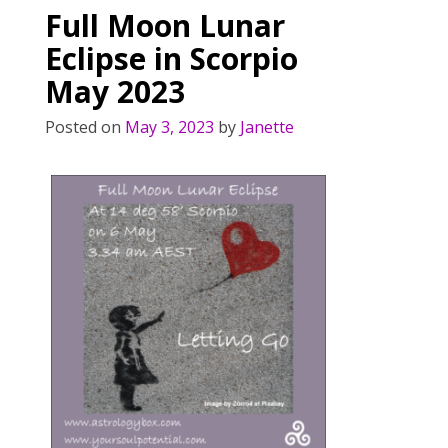
Full Moon Lunar
Eclipse in Scorpio
May 2023
Posted on
May 3, 2023
by
Janette