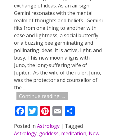
exchange of ideas. As an air sign
Gemini resonates with the mental
realm of thoughts and beliefs. Gemini
flits from one thing to another with
ease and lightness, a social butterfly
or a buzzing bee germinating and
pollinating ideas. It is active, light, and
busy. This new moon aligns with
Juno, the long-suffering wife of
Jupiter. As the wife of the ruler, Juno,
was the protector and counsellor of
the
…
Continue reading →
F
T
Pi
E
S
ac
w
nt
m
h
Posted in
Astrology
|
Tagged
e
itt
er
ai
ar
Astrology
,
goddess
,
meditation
,
New