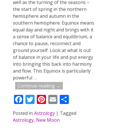
well as the turning of the seasons –
the start of spring in the northern
hemisphere and autumn in the
southern hemisphere. Equinox means
equal day and night and brings with it
a sense of balance and equilibrium, a
chance to pause, reconnect and
ground yourself. Look at what is out
of balance in your life and put energy
into bringing this back into harmony
and flow. This Equinox is particularly
powerful
…
Continue reading →
F
T
Pi
E
S
ac
w
nt
m
h
Posted in
Astrology
|
Tagged
e
itt
er
ai
ar
Astrology
,
New Moon
b
er
e
l
e