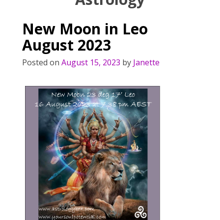
New Moon in Leo
August 2023
Posted on
August 15, 2023
by
Janette