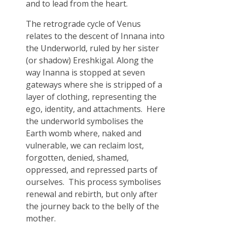
and to lead from the heart.
The retrograde cycle of Venus
relates to the descent of Innana into
the Underworld, ruled by her sister
(or shadow) Ereshkigal. Along the
way Inanna is stopped at seven
gateways where she is stripped of a
layer of clothing, representing the
ego, identity, and attachments. Here
the underworld symbolises the
Earth womb where, naked and
vulnerable, we can reclaim lost,
forgotten, denied, shamed,
oppressed, and repressed parts of
ourselves. This process symbolises
renewal and rebirth, but only after
the journey back to the belly of the
mother.