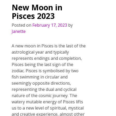
o
st
New Moon in
o
Pisces 2023
k
Posted on
February 17, 2023
by
Janette
A new moon in Pisces is the last of the
astrological year and typically
represents endings and completion,
Pisces being the last sign of the
zodiac. Pisces is symbolised by two
fish swimming in circular and
seemingly opposite directions,
representing the dual and cyclical
nature of the cosmic journey. The
watery mutable energy of Pisces lifts
us to a new level of spiritual, mystical
and creative experience, almost other