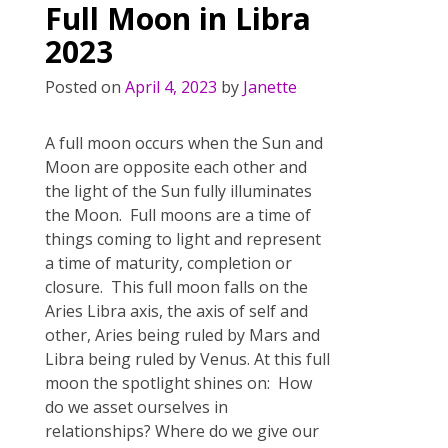
Full Moon in Libra
o
2023
k
Posted on
April 4, 2023
by
Janette
A full moon occurs when the Sun and
Moon are opposite each other and
the light of the Sun fully illuminates
the Moon. Full moons are a time of
things coming to light and represent
a time of maturity, completion or
closure. This full moon falls on the
Aries Libra axis, the axis of self and
other, Aries being ruled by Mars and
Libra being ruled by Venus. At this full
moon the spotlight shines on: How
do we asset ourselves in
relationships? Where do we give our