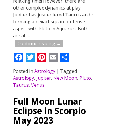
relaxing time! However, there are
other complex dynamics at play.
Jupiter has just entered Taurus and is
forming an exact square or tense
aspect with Pluto in Aquarius. Both
are at
…
Continue reading →
F
T
Pi
E
S
ac
w
nt
m
h
Posted in
Astrology
|
Tagged
e
itt
er
ai
ar
Astrology
,
Jupiter
,
New Moon
,
Pluto
,
b
er
e
l
e
Taurus
,
Venus
o
st
Full Moon Lunar
o
Eclipse in Scorpio
k
May 2023