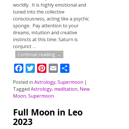
worldly. It is highly emotional and
tuned into the collective
consciousness, acting like a psychic
sponge. Pay attention to your
dreams, intuition and creative
instincts at this time. Saturn is
conjunct
…
Continue reading →
F
T
Pi
E
S
ac
w
nt
m
h
Posted in
Astrology
,
Supermoon
|
e
itt
er
ai
ar
Tagged
Astrology
,
meditation
,
New
b
er
e
l
e
Moon
,
Supermoon
o
st
Full Moon in Leo
o
2023
k