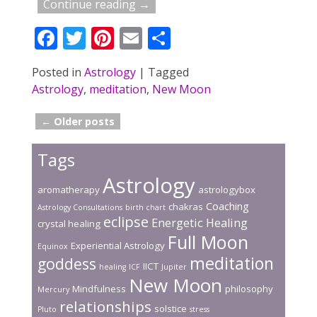
Continue reading →
F
T
Pi
E
S
ac
w
nt
m
h
Posted in
Astrology
|
Tagged
e
itt
er
ai
ar
Astrology
,
meditation
,
New Moon
b
er
e
l
e
o
st
←
Older posts
Post navigation
o
Tags
k
Astrology
aromatherapy
astrologybox
Coaching
chakras
Astrology Consultations
birth chart
eclipse
Energetic Healing
crystal healing
Full Moon
Experiential Astrology
Equinox
meditation
goddess
IICT
healing
ICF
Jupiter
New Moon
Mindfulness
philosophy
Mercury
relationships
solstice
Pluto
stress