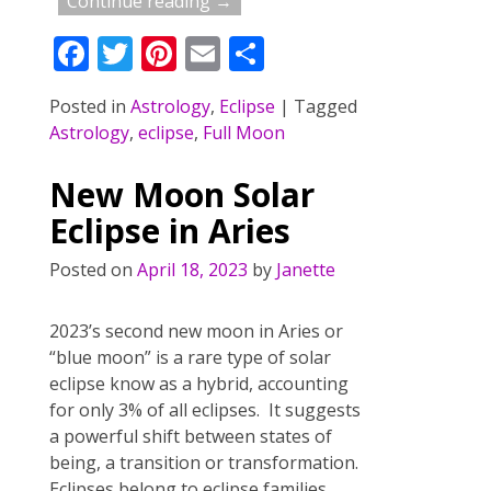
Continue reading →
F
T
Pi
E
S
ac
w
nt
m
h
Posted in
Astrology
,
Eclipse
|
Tagged
e
itt
er
ai
ar
Astrology
,
eclipse
,
Full Moon
b
er
e
l
e
o
st
New Moon Solar
o
Eclipse in Aries
k
Posted on
April 18, 2023
by
Janette
2023’s second new moon in Aries or
“blue moon” is a rare type of solar
eclipse know as a hybrid, accounting
for only 3% of all eclipses. It suggests
a powerful shift between states of
being, a transition or transformation.
Eclipses belong to eclipse families