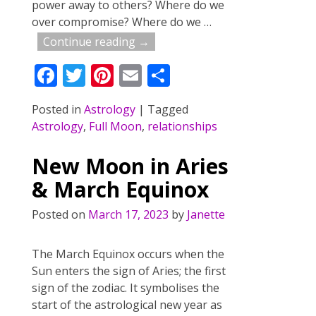
power away to others? Where do we
over compromise? Where do we
…
Continue reading →
F
T
Pi
E
S
ac
w
nt
m
h
Posted in
Astrology
|
Tagged
e
itt
er
ai
ar
Astrology
,
Full Moon
,
relationships
b
er
e
l
e
o
st
New Moon in Aries
o
& March Equinox
k
Posted on
March 17, 2023
by
Janette
The March Equinox occurs when the
Sun enters the sign of Aries; the first
sign of the zodiac. It symbolises the
start of the astrological new year as