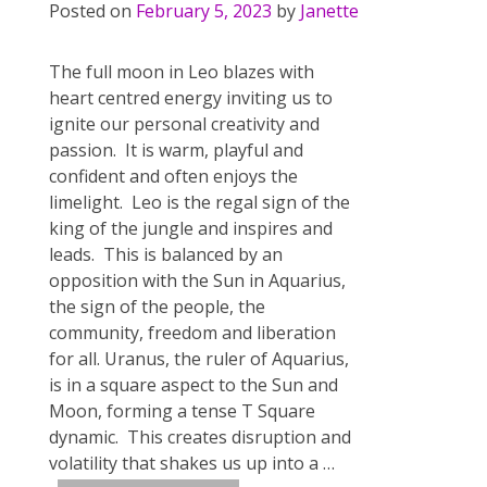
Posted on
February 5, 2023
by
Janette
The full moon in Leo blazes with
heart centred energy inviting us to
ignite our personal creativity and
passion. It is warm, playful and
confident and often enjoys the
limelight. Leo is the regal sign of the
king of the jungle and inspires and
leads. This is balanced by an
opposition with the Sun in Aquarius,
the sign of the people, the
community, freedom and liberation
for all. Uranus, the ruler of Aquarius,
is in a square aspect to the Sun and
Moon, forming a tense T Square
dynamic. This creates disruption and
volatility that shakes us up into a
…