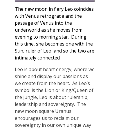
The n
ew moon in fiery Leo coincides
with Venus retrograde and the
passage of Venus into the
underworld as she moves from
evening to morning star. During
this time, she becomes one with the
Sun, ruler of Leo, and so the two are
intimately connected.
Leo is about heart energy, where we
shine and display our passions as
we create from the heart. As Leo’s
symbol is the Lion or King/Queen of
the jungle, Leo is about rulership,
leadership and sovereignty. The
new moon square Uranus
encourages us to reclaim our
sovereignty in our own unique way