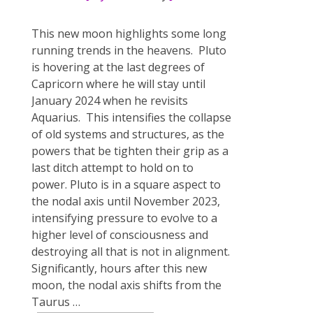
This new moon highlights some long
running trends in the heavens. Pluto
is hovering at the last degrees of
Capricorn where he will stay until
January 2024 when he revisits
Aquarius. This intensifies the collapse
of old systems and structures, as the
powers that be tighten their grip as a
last ditch attempt to hold on to
power. Pluto is in a square aspect to
the nodal axis until November 2023,
intensifying pressure to evolve to a
higher level of consciousness and
destroying all that is not in alignment.
Significantly, ​hours​​ after this new
moon, the nodal axis shifts from the
Taurus
…