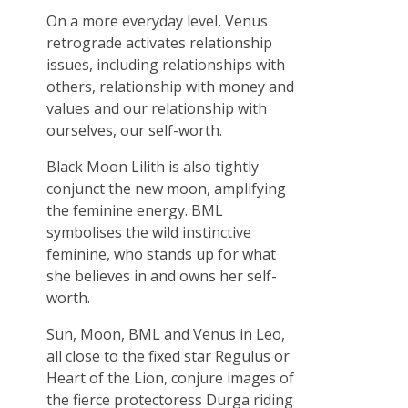
On a more everyday level, Venus
retrograde activates relationship
issues, including relationships with
others, relationship with money and
values and our relationship with
ourselves, our self-worth.
Black Moon Lilith is also tightly
conjunct the new moon, amplifying
the feminine energy. BML
symbolises the wild instinctive
feminine, who stands up for what
she believes in and owns her self-
worth.
Sun, Moon, BML and Venus in Leo,
all close to the fixed star Regulus or
Heart of the Lion, conjure images of
the fierce protectoress Durga riding