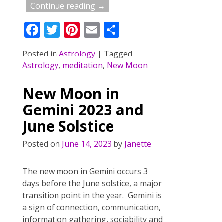
Continue reading →
F
T
Pi
E
S
ac
w
nt
m
h
Posted in
Astrology
|
Tagged
e
itt
er
ai
ar
Astrology
,
meditation
,
New Moon
b
er
e
l
e
o
st
New Moon in
o
Gemini 2023 and
k
June Solstice
Posted on
June 14, 2023
by
Janette
The new moon in Gemini occurs 3
days before the June solstice, a major
transition point in the year. Gemini is
a sign of connection, communication,
information gathering, sociability and