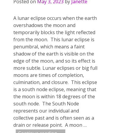
Posted on
May 3, 2023
by
Janette
A lunar eclipse occurs when the earth
overshadows the moon and
temporarily blocks the light reflected
from the moon. This lunar eclipse is
penumbral, which means a faint
shadow of the earth is visible on the
edge of the moon, and so its effect is
more subtle. Lunar eclipses or big full
moons are times of completion,
culmination, and closure. This eclipse
is a south node eclipse, meaning that
the moon is within 18 degrees of the
south node. The South Node
represents our individual and
collective past and is often seen as a
drain or release point. A moon
…