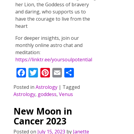
her Lion, the Goddess of bravery
and daring, who supports us to
have the courage to live from the
heart
For deeper insights, join our
monthly online astro chat and
meditation:
https://linktr.ee/yoursoulpotential
F
T
Pi
E
S
ac
w
nt
m
h
Posted in
Astrology
|
Tagged
e
itt
er
ai
ar
Astrology
,
goddess
,
Venus
b
er
e
l
e
o
st
New Moon in
o
Cancer 2023
k
Posted on
July 15, 2023
by
Janette