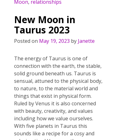
b
er
e
l
e
Moon
,
relationships
o
st
New Moon in
o
Taurus 2023
k
Posted on
May 19, 2023
by
Janette
The energy of Taurus is one of
connection with the earth, the stable,
solid ground beneath us. Taurus is
sensual, attuned to the physical body,
to nature, to the material world and
things that exist in physical form.
Ruled by Venus it is also concerned
with beauty, creativity, and values
including how we value ourselves.
With five planets in Taurus this
sounds like a recipe for a cosy and