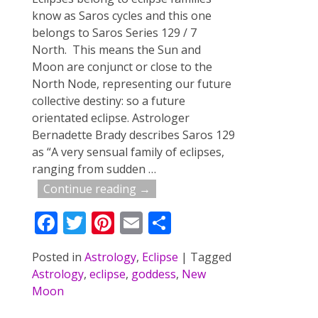
know as Saros cycles and this one
belongs to Saros Series 129 / 7
North. This means the Sun and
Moon are conjunct or close to the
North Node, representing our future
collective destiny: so a future
orientated eclipse. Astrologer
Bernadette Brady describes Saros 129
as “A very sensual family of eclipses,
ranging from sudden
…
Continue reading →
F
T
Pi
E
S
ac
w
nt
m
h
Posted in
Astrology
,
Eclipse
|
Tagged
e
itt
er
ai
ar
Astrology
,
eclipse
,
goddess
,
New
b
er
e
l
e
Moon
o
st