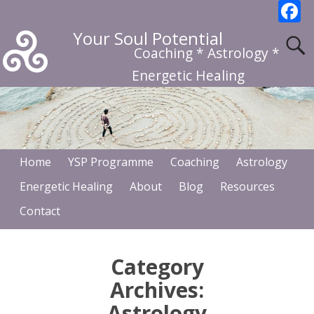
F
a
Your Soul Potential
c
Coaching * Astrology *
b
Energetic Healing
o
o
k
Home
YSP Programme
Coaching
Astrology
Energetic Healing
About
Blog
Resources
Contact
Category
Archives:
Astrology