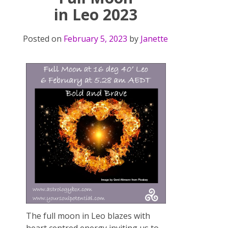
in Leo 2023
Posted on
February 5, 2023
by
Janette
The full moon in Leo blazes with