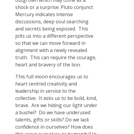
outgrown which may come as a
shock or a surprise. Pluto conjunct
Mercury indicates intense
discussions, deep soul searching
and secrets being exposed. This
jolts us into a different perspective
so that we can move forward in
alignment with a newly revealed
truth. This can require the courage,
heart and bravery of the lion.
This full moon encourages us to
heart centred creativity and
leadership in service to the
collective. It asks us to be bold, kind,
brave. Are we hiding our light under
a bushel? Do we have underused
talents, gifts or skills? Do we lack
confidence in ourselves? How does