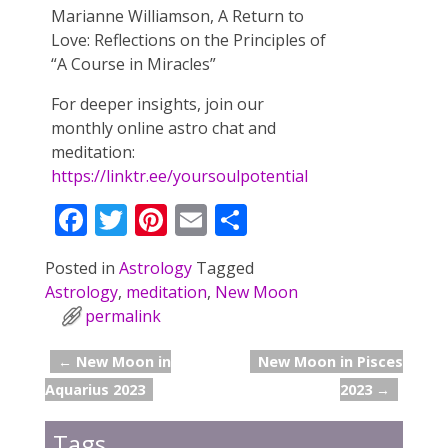
Marianne Williamson, A Return to
Love: Reflections on the Principles of
“A Course in Miracles”
For deeper insights, join our
monthly online astro chat and
meditation:
https://linktr.ee/yoursoulpotential
F
T
Pi
E
S
ac
w
nt
m
h
Posted in
Astrology
Tagged
e
itt
er
ai
ar
Astrology
,
meditation
,
New Moon
b
er
e
l
e
permalink
o
st
←
New Moon in
New Moon in Pisces
o
Post navigation
Aquarius 2023
2023
→
k
Tags