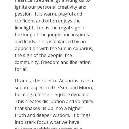
heart centred energy inviting us to
ignite our personal creativity and
passion. It is warm, playful and
confident and often enjoys the
limelight. Leo is the regal sign of
the king of the jungle and inspires
and leads. This is balanced by an
opposition with the Sun in Aquarius,
the sign of the people, the
community, freedom and liberation
for all.
Uranus, the ruler of Aquarius, is in a
square aspect to the Sun and Moon,
forming a tense T Square dynamic.
This creates disruption and volatility
that shakes us up into a higher
truth and deeper wisdom. It brings
into stark focus what we have