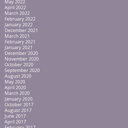
May 2022
April 2022
March 2022
February 2022
January 2022
December 2021
March 2021
February 2021
January 2021
December 2020
November 2020
October 2020
September 2020
August 2020
May 2020
April 2020
March 2020
January 2020
October 2017
August 2017
June 2017
April 2017
February 2017