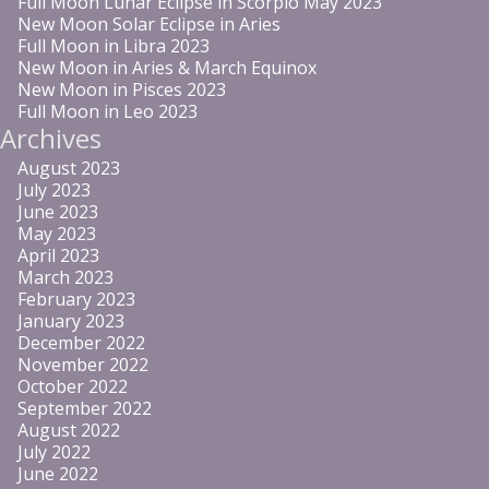
Full Moon Lunar Eclipse in Scorpio May 2023
New Moon Solar Eclipse in Aries
Full Moon in Libra 2023
New Moon in Aries & March Equinox
New Moon in Pisces 2023
Full Moon in Leo 2023
Archives
August 2023
July 2023
June 2023
May 2023
April 2023
March 2023
February 2023
January 2023
December 2022
November 2022
October 2022
September 2022
August 2022
July 2022
June 2022