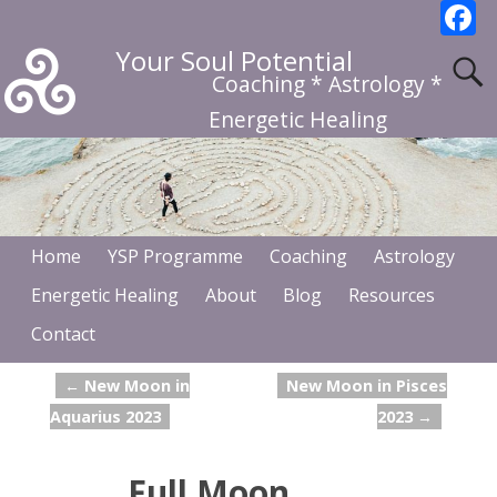
F
a
Your Soul Potential
c
Coaching * Astrology *
b
Energetic Healing
o
o
k
Home
YSP Programme
Coaching
Astrology
Energetic Healing
About
Blog
Resources
Contact
←
New Moon in
New Moon in Pisces
Post navigation
Aquarius 2023
2023
→
Full Moon