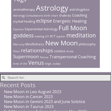
Astrology
aromatherapy
astrologybox
Coaching
chakras
Astrology Consultations
birth chart
eclipse
Energetic Healing
crystal healing
Full Moon
Experiential Astrology
Equinox
meditation
goddess
IICT
healing
ICF
Jupiter
New Moon
Mindfulness
philosophy
Mercury
relationships
solstice
Pluto
stress
Supermoon
Transpersonal Coaching
Taurus
Venus
tree of life
Virgo
zodiac
Recent Posts
New Moon in Leo August 2023
New Moon in Cancer 2023
New Moon in Gemini 2023 and June Solstice
New Moon in Taurus 2023