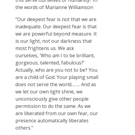
this serve ourselves or humanity? In
the words of Marianne Williamson
“Our deepest fear is not that we are
inadequate. Our deepest fear is that
we are powerful beyond measure. It
is our light, not our darkness that
most frightens us. We ask
ourselves, ‘Who am I to be brilliant,
gorgeous, talented, fabulous?’
Actually, who are you not to be? You
are a child of God. Your playing small
does not serve the world…….. And as
we let our own light shine, we
unconsciously give other people
permission to do the same. As we
are liberated from our own fear, our
presence automatically liberates
others.”