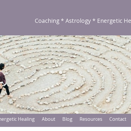
Coaching * Astrology * Energetic He
nergetic Healing
About
Blog
Resources
Contact