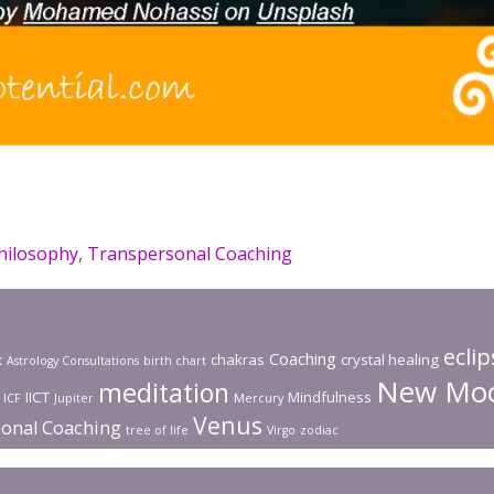
hilosophy
,
Transpersonal Coaching
ecli
Coaching
x
chakras
crystal healing
Astrology Consultations
birth chart
New Mo
meditation
IICT
Mindfulness
ICF
Jupiter
Mercury
Venus
onal Coaching
tree of life
Virgo
zodiac