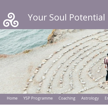
Your Soul Potential
Home
YSP Programme
Coaching
Astrology
E