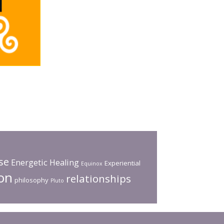
pse
Energetic Healing
Experiential
Equinox
on
relationships
philosophy
Pluto