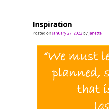
Inspiration
Posted on
January 27, 2022
by
Janette