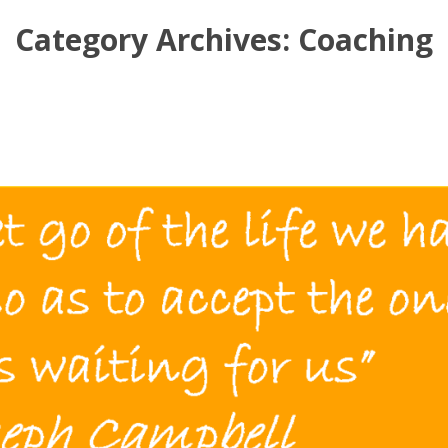
Category Archives:
Coaching