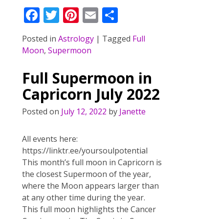
F
T
Pi
E
S
ac
w
nt
m
h
Posted in
Astrology
|
Tagged
Full
e
itt
er
ai
ar
Moon
,
Supermoon
b
er
e
l
e
o
st
Full Supermoon in
o
Capricorn July 2022
k
Posted on
July 12, 2022
by
Janette
All events here:
https://linktr.ee/yoursoulpotential
This month’s full moon in Capricorn is
the closest Supermoon of the year,
where the Moon appears larger than
at any other time during the year.
This full moon highlights the Cancer