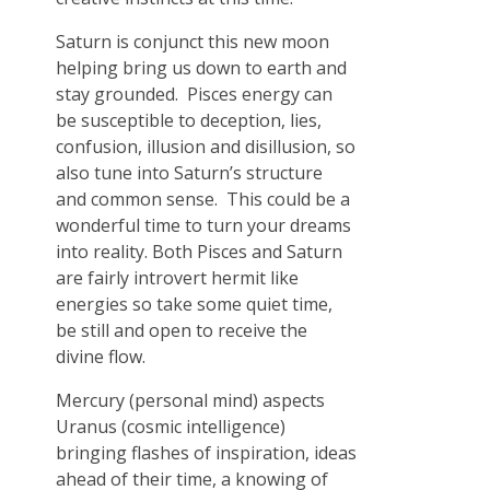
Saturn is conjunct this new moon
helping bring us down to earth and
stay grounded. Pisces energy can
be susceptible to deception, lies,
confusion, illusion and disillusion, so
also tune into Saturn’s structure
and common sense. This could be a
wonderful time to turn your dreams
into reality. Both Pisces and Saturn
are fairly introvert hermit like
energies so take some quiet time,
be still and open to receive the
divine flow.
Mercury (personal mind) aspects
Uranus (cosmic intelligence)
bringing flashes of inspiration, ideas
ahead of their time, a knowing of