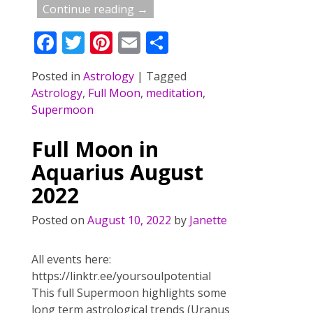
Continue reading →
F
T
Pi
E
S
ac
w
nt
m
h
Posted in
Astrology
|
Tagged
e
itt
er
ai
ar
Astrology
,
Full Moon
,
meditation
,
b
er
e
l
e
Supermoon
o
st
Full Moon in
o
Aquarius August
k
2022
Posted on
August 10, 2022
by
Janette
All events here:
https://linktr.ee/yoursoulpotential
This full Supermoon highlights some
long term astrological trends (Uranus