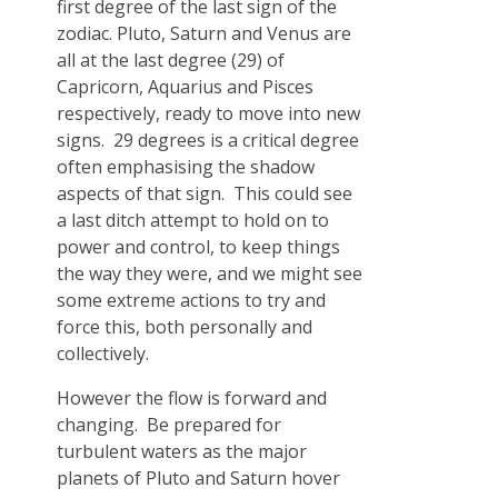
first degree of the last sign of the
zodiac. Pluto, Saturn and Venus are
all at the last degree (29) of
Capricorn, Aquarius and Pisces
respectively, ready to move into new
signs. 29 degrees is a critical degree
often emphasising the shadow
aspects of that sign. This could see
a last ditch attempt to hold on to
power and control, to keep things
the way they were, and we might see
some extreme actions to try and
force this, both personally and
collectively.
However the flow is forward and
changing. Be prepared for
turbulent waters as the major
planets of Pluto and Saturn hover