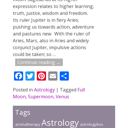
expression relates to higher learning,
truth, justice, wisdom and freedom.
Its ruler Jupiter is in fiery Aries;
pushing us towards action, adventure
and pastures new. With the ruler of
Aries, Mars, also in Aries and widely
conjunct Jupiter, impulsive actions
could be taken; so
…
Continue reading →
F
T
Pi
E
S
ac
w
nt
m
h
Posted in
Astrology
|
Tagged
Full
e
itt
er
ai
ar
Moon
,
Supermoon
,
Venus
b
er
e
l
e
o
st
Tags
o
Astrology
aromatherapy
astrologybox