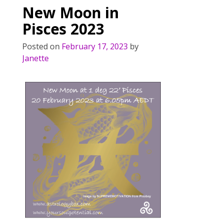
New Moon in
Pisces 2023
Posted on
February 17, 2023
by
Janette