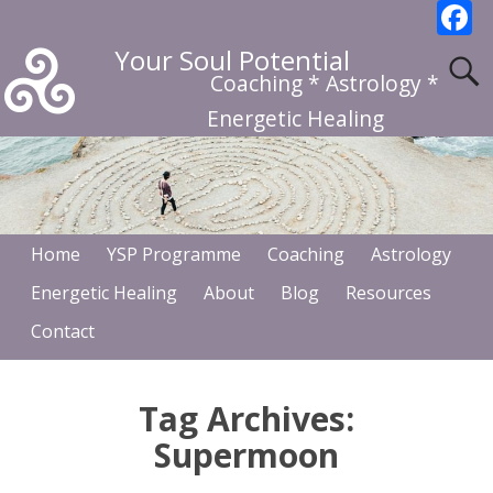
F
a
Your Soul Potential
c
Coaching * Astrology *
b
Energetic Healing
o
o
k
Home
YSP Programme
Coaching
Astrology
Energetic Healing
About
Blog
Resources
Contact
Tag Archives:
Supermoon