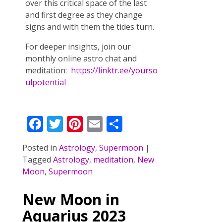
over this critical space of the last
and first degree as they change
signs and with them the tides turn.
For deeper insights, join our
monthly online astro chat and
meditation:
https://linktr.ee/yourso
ulpotential
F
T
Pi
E
S
ac
w
nt
m
h
Posted in
Astrology
,
Supermoon
|
e
itt
er
ai
ar
Tagged
Astrology
,
meditation
,
New
b
er
e
l
e
Moon
,
Supermoon
o
st
New Moon in
o
Aquarius 2023
k