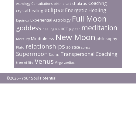
k
Coaching
chakras
Astrology Consultations
birth chart
eclipse
Energetic Healing
crystal healing
Full Moon
Experiential Astrology
Equinox
meditation
goddess
IICT
healing
ICF
Jupiter
New Moon
Mindfulness
philosophy
Mercury
relationships
solstice
Pluto
stress
Supermoon
Transpersonal Coaching
Taurus
Venus
tree of life
Virgo
zodiac
©2026 -
Your Soul Potential