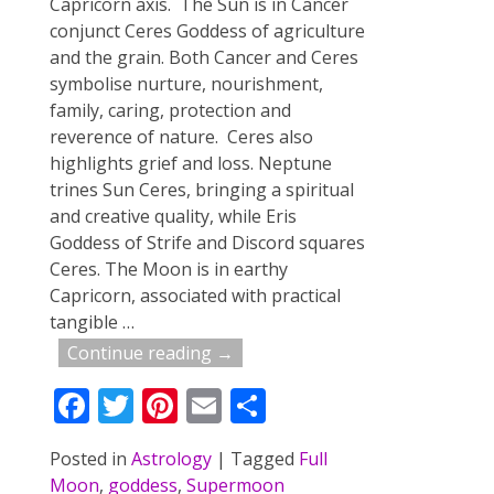
Capricorn axis. The Sun is in Cancer
conjunct Ceres Goddess of agriculture
and the grain. Both Cancer and Ceres
symbolise nurture, nourishment,
family, caring, protection and
reverence of nature. Ceres also
highlights grief and loss. Neptune
trines Sun Ceres, bringing a spiritual
and creative quality, while Eris
Goddess of Strife and Discord squares
Ceres. The Moon is in earthy
Capricorn, associated with practical
tangible
…
Continue reading →
F
T
Pi
E
S
ac
w
nt
m
h
Posted in
Astrology
|
Tagged
Full
e
itt
er
ai
ar
Moon
,
goddess
,
Supermoon