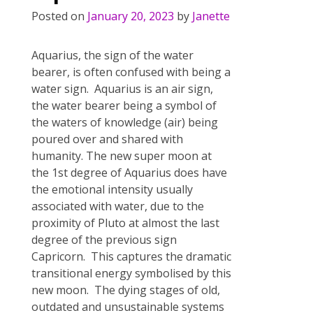
Posted on
January 20, 2023
by
Janette
Aquarius, the sign of the water
bearer, is often confused with being a
water sign. Aquarius is an air sign,
the water bearer being a symbol of
the waters of knowledge (air) being
poured over and shared with
humanity. The new super moon at
the 1st degree of Aquarius does have
the emotional intensity usually
associated with water, due to the
proximity of Pluto at almost the last
degree of the previous sign
Capricorn. This captures the dramatic
transitional energy symbolised by this
new moon. The dying stages of old,
outdated and unsustainable systems