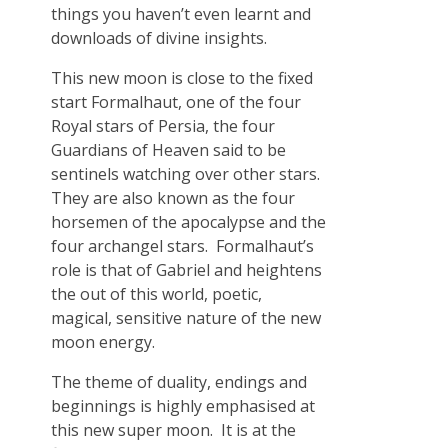
things you haven’t even learnt and
downloads of divine insights.
This new moon is close to the fixed
start Formalhaut, one of the four
Royal stars of Persia, the four
Guardians of Heaven said to be
sentinels watching over other stars.
They are also known as the four
horsemen of the apocalypse and the
four archangel stars. Formalhaut’s
role is that of Gabriel and heightens
the out of this world, poetic,
magical, sensitive nature of the new
moon energy.
The theme of duality, endings and
beginnings is highly emphasised at
this new super moon. It is at the