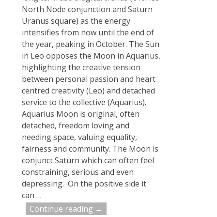
North Node conjunction and Saturn
Uranus square) as the energy
intensifies from now until the end of
the year, peaking in October. The Sun
in Leo opposes the Moon in Aquarius,
highlighting the creative tension
between personal passion and heart
centred creativity (Leo) and detached
service to the collective (Aquarius).
Aquarius Moon is original, often
detached, freedom loving and
needing space, valuing equality,
fairness and community. The Moon is
conjunct Saturn which can often feel
constraining, serious and even
depressing. On the positive side it
can
…
Continue reading →