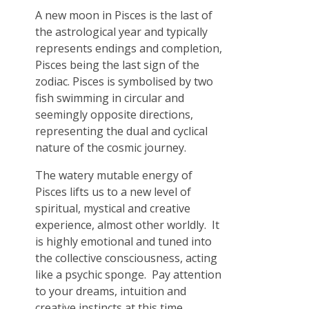
A new moon in Pisces is the last of
the astrological year and typically
represents endings and completion,
Pisces being the last sign of the
zodiac. Pisces is symbolised by two
fish swimming in circular and
seemingly opposite directions,
representing the dual and cyclical
nature of the cosmic journey.
The watery mutable energy of
Pisces lifts us to a new level of
spiritual, mystical and creative
experience, almost other worldly. It
is highly emotional and tuned into
the collective consciousness, acting
like a psychic sponge. Pay attention
to your dreams, intuition and
creative instincts at this time.