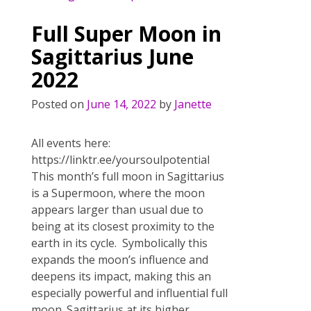
b
er
e
l
e
o
st
Full Super Moon in
o
Sagittarius June
k
2022
Posted on
June 14, 2022
by
Janette
All events here:
https://linktr.ee/yoursoulpotential
This month’s full moon in Sagittarius
is a Supermoon, where the moon
appears larger than usual due to
being at its closest proximity to the
earth in its cycle. Symbolically this
expands the moon’s influence and
deepens its impact, making this an
especially powerful and influential full
moon. Sagittarius at its higher