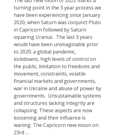
The last new moon of 2022 marks a
turning point in the 3 year process we
have been experiencing since January
2020, when Saturn was conjunct Pluto
in Capricorn followed by Saturn
squaring Uranus. The last 3 years
would have been unimaginable prior
to 2020; a global pandemic,
lockdowns, high levels of control on
the public, limitation to freedoms and
movement, constraints, volatile
financial markets and governments,
war in Ukraine and abuse of power by
governments. Unsustainable systems
and structures lacking integrity are
collapsing. These aspects are now
loosening and their influence is
waning. The Capricorn new moon on
23rd
…