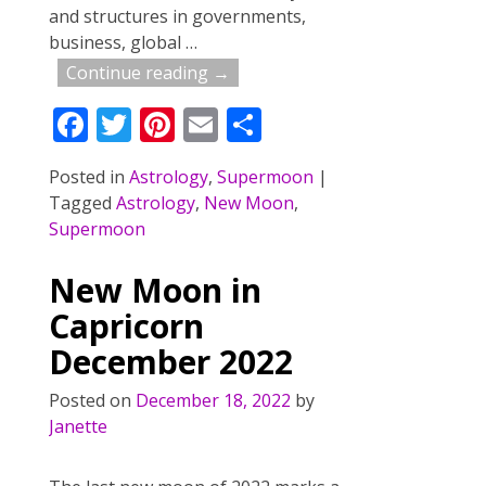
and structures in governments,
business, global
…
Continue reading →
F
T
Pi
E
S
ac
w
nt
m
h
Posted in
Astrology
,
Supermoon
|
e
itt
er
ai
ar
Tagged
Astrology
,
New Moon
,
b
er
e
l
e
Supermoon
o
st
New Moon in
o
Capricorn
k
December 2022
Posted on
December 18, 2022
by
Janette